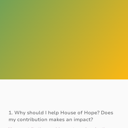
1. Why should I help House of Hope? Does
my contribution makes an impact?