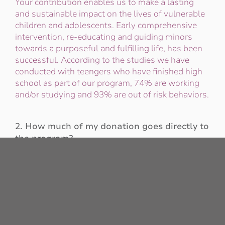
Your contribution enables us to make a lasting
and sustainable impact on the lives of vulnerable
children and adolescents. Early comprehensive
intervention, re-educating and guiding minors
towards a purposeful and fulfilling life, has been
successful. According to the studies we have
conducted with teengers who have finished high
school as part of our program, 74% are working
and/or studying and 93% are out of risk behaviors.
2. How much of my donation goes directly to
the program?
94% of the donations received by our organization
are directly invested in the programs and in the
minors who attend House of Hope. To achieve
this, we strive to efficiently manage the operation,
keeping administrative costs low, to ensure that
the majority of your donation reaches each of the
beneficiaries directly.