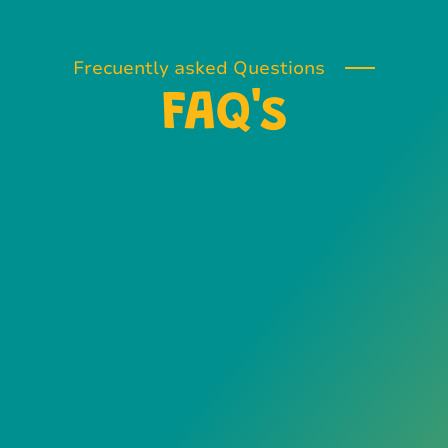
Frecuently asked Questions
FAQ's